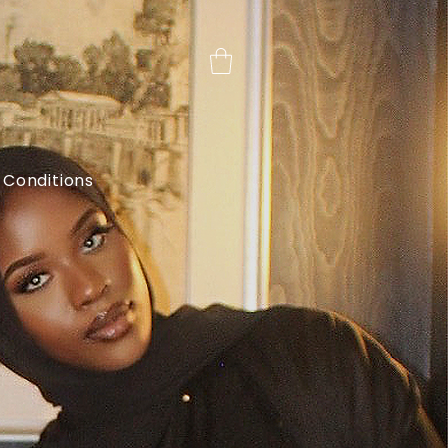
 Conditions