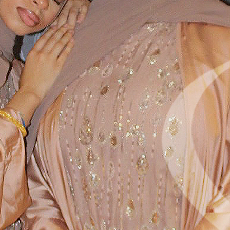
SEE WHAT'S NEW