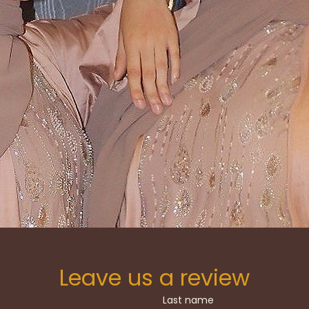
A NEW ERA OF MODEST FASHION WITH A COLL
TION AND TREND, OFFERING STATEMENT ABAY
LS, AN EVERYDAY LUXURY THAT FEELS AS AUTH
DOES ELEVATED
SHOP THE COLLECTION
Leave us a review
Last name