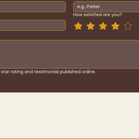
How satisfied are you?
star rating and testimonial published online.
About
Shop
Contact
T