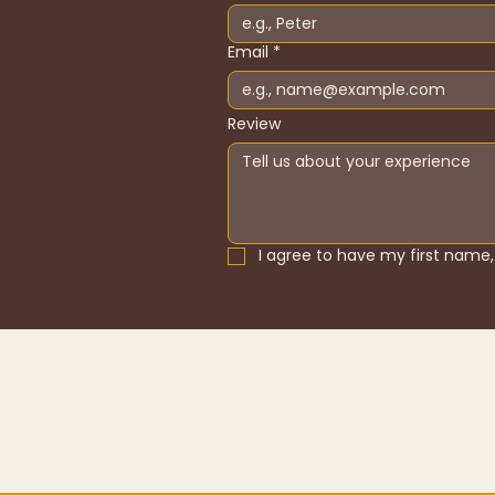
Email
*
Review
I agree to have my first name, 
Home