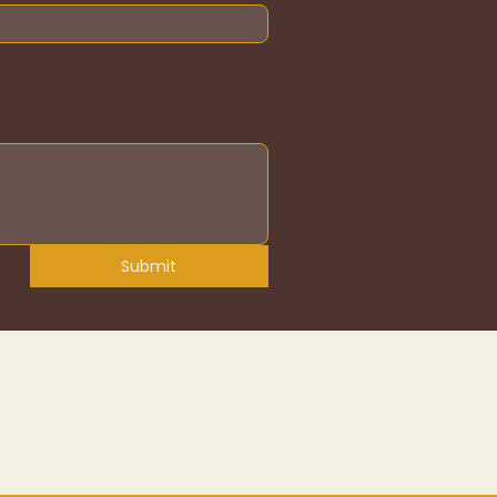
Submit
erms & Conditions