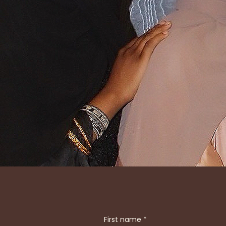
STEP INTO 
FUSES TRADI
GOLD DETAI
First name
*