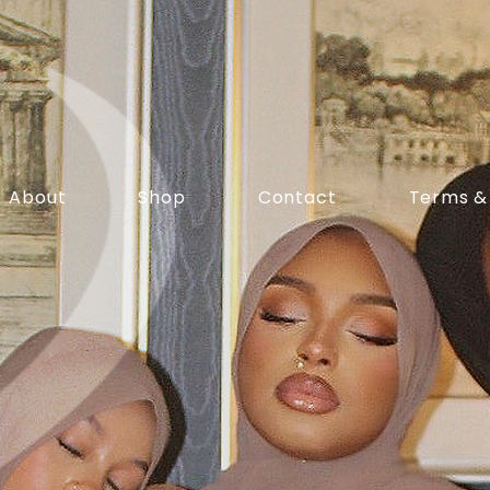
About
Shop
Contact
Terms &