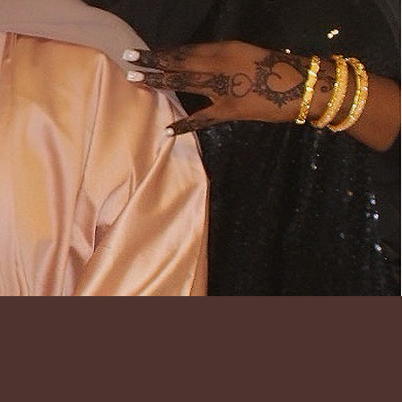
ECTION THAT
AS, TIMELESS
ENTIC AS IT