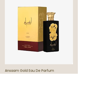
Ansaam Gold Eau De Parfum
Out of stock