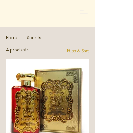
Home
Scents
4 products
Filter & Sort