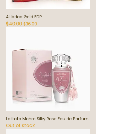
Al Ibdaa Gold EDP
$40.00
Regular Price
Sale Price
$36.00
Lattafa Mohra Silky Rose Eau de Parfum
Out of stock