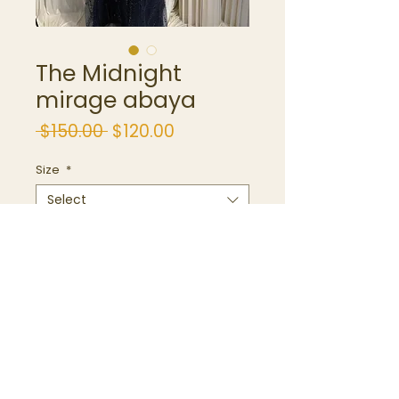
The Midnight
mirage abaya
Regular
Sale
 $150.00 
$120.00
Price
Price
Size
*
Select
Quantity
*
Add to Cart